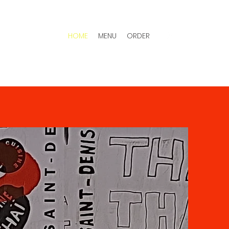
HOME
MENU
ORDER